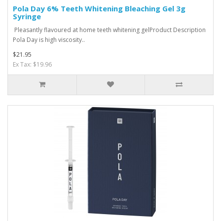
Pola Day 6% Teeth Whitening Bleaching Gel 3g
Syringe
Pleasantly flavoured at home teeth whitening gelProduct Description
Pola Day is high viscosity..
$21.95
Ex Tax: $19.96