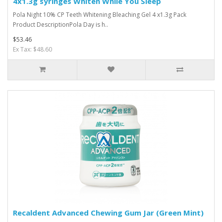
4x1.3g syringes Whiten While You Sleep
Pola Night 10% CP Teeth Whitening Bleaching Gel 4 x1.3g Pack
Product DescriptionPola Day is h..
$53.46
Ex Tax: $48.60
Recaldent Advanced Chewing Gum Jar (Green Mint)