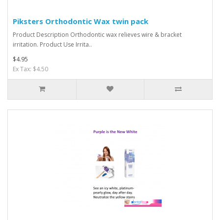
Piksters Orthodontic Wax twin pack
Product Description Orthodontic wax relieves wire & bracket
irritation. Product Use Irrita..
$4.95
Ex Tax: $4.50