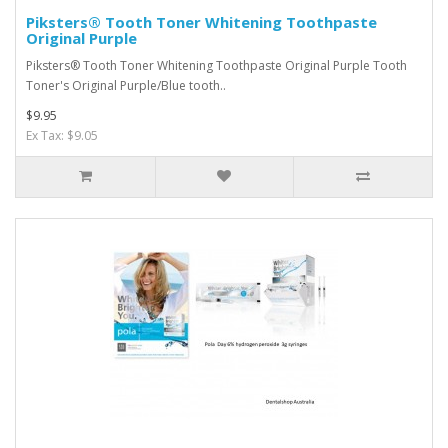
Piksters® Tooth Toner Whitening Toothpaste
Original Purple
Piksters® Tooth Toner Whitening Toothpaste Original Purple Tooth
Toner's Original Purple/Blue tooth..
$9.95
Ex Tax: $9.05