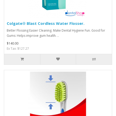
Colgate® Blast Cordless Water Flosser.
Better Flossing Easier Cleaning. Make Dental Hygiene Fun. Good for
Gums: Helps improve gum health. ..
$140.00
Ex Tax: $127.27