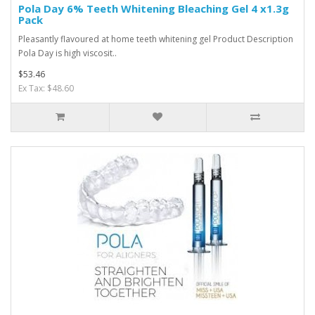
Pola Day 6% Teeth Whitening Bleaching Gel 4 x1.3g
Pack
Pleasantly flavoured at home teeth whitening gel Product Description
Pola Day is high viscosit..
$53.46
Ex Tax: $48.60