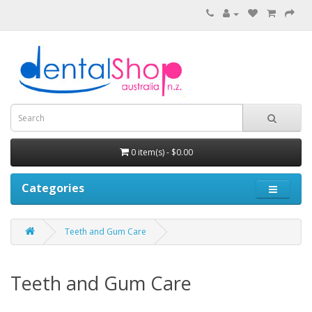
0 item(s) - $0.00
Categories
Teeth and Gum Care
Teeth and Gum Care