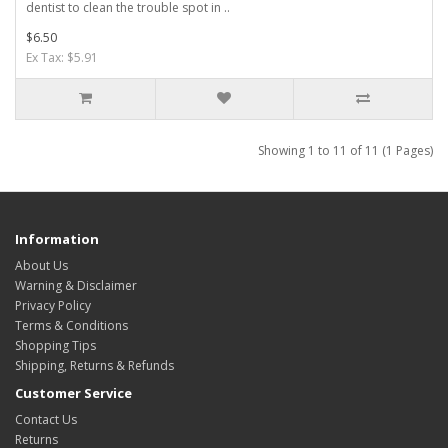
dentist to clean the trouble spot in ..
$6.50
Ex Tax: $5.91
Showing 1 to 11 of 11 (1 Pages)
Information
About Us
Warning & Disclaimer
Privacy Policy
Terms & Conditions
Shopping Tips
Shipping, Returns & Refunds
Customer Service
Contact Us
Returns