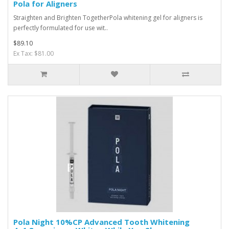
Pola for Aligners
Straighten and Brighten TogetherPola whitening gel for aligners is
perfectly formulated for use wit..
$89.10
Ex Tax: $81.00
Pola Night 10%CP Advanced Tooth Whitening