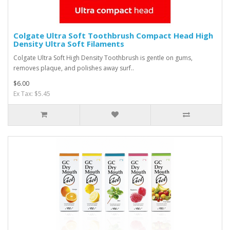
Colgate Ultra Soft Toothbrush Compact Head High
Density Ultra Soft Filaments
Colgate Ultra Soft High Density Toothbrush is gentle on gums,
removes plaque, and polishes away surf..
$6.00
Ex Tax: $5.45