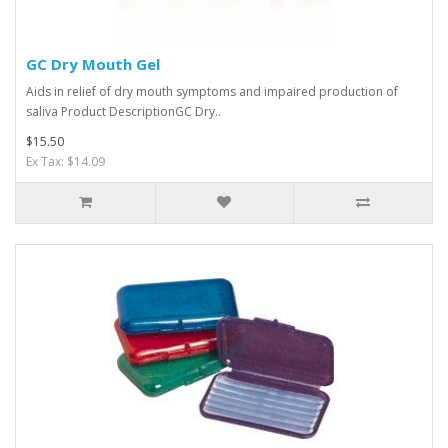
GC Dry Mouth Gel
Aids in relief of dry mouth symptoms and impaired production of
saliva Product DescriptionGC Dry..
$15.50
Ex Tax: $14.09