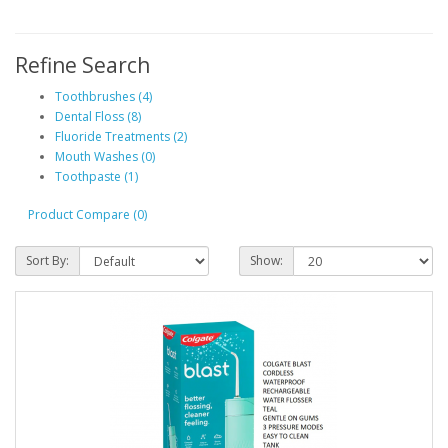
Refine Search
Toothbrushes (4)
Dental Floss (8)
Fluoride Treatments (2)
Mouth Washes (0)
Toothpaste (1)
Product Compare (0)
Sort By:
Show: