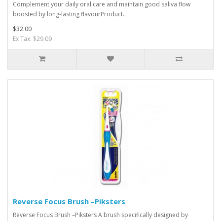
Complement your daily oral care and maintain good saliva flow
boosted by long-lasting flavourProduct..
$32.00
Ex Tax: $29.09
Reverse Focus Brush –Piksters
Reverse Focus Brush –Piksters A brush specifically designed by