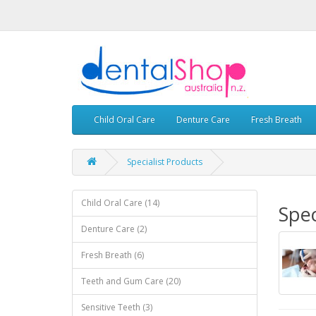
Child Oral Care
Denture Care
Fresh Breath
Specialist Products
Child Oral Care (14)
Spec
Denture Care (2)
Fresh Breath (6)
Teeth and Gum Care (20)
Sensitive Teeth (3)