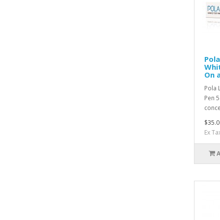
Pol
Whit
On 
Pola 
Pen 5
conce
$35.0
Ex Ta