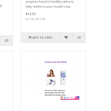
enzymes found in healthy saliva to
ly
help reinforce your mouth's ow..
$14.70
Ex Tax: $13.36
ADD TO CART