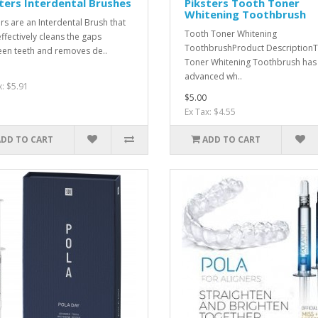
ters Interdental Brushes
Piksters Tooth Toner
Whitening Toothbrush
ers are an Interdental Brush that
Tooth Toner Whitening
effectively cleans the gaps
ToothbrushProduct Description
en teeth and removes de..
Toner Whitening Toothbrush has
advanced wh..
x: $5.91
$5.00
Ex Tax: $4.55
ADD TO CART
ADD TO CART