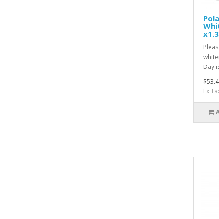
Pol
Whit
x1.3
Pleas
white
Day is
$53.4
Ex Ta