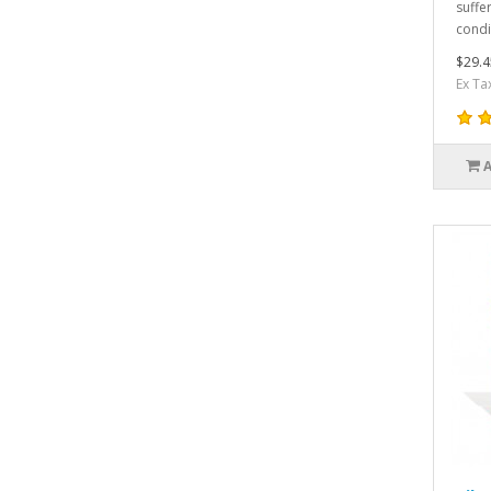
suffe
condi
$29.4
Ex Ta