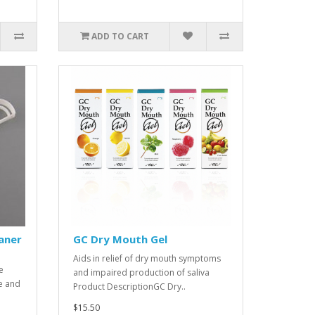
ADD TO CART
aner
GC Dry Mouth Gel
Aids in relief of dry mouth symptoms
e
and impaired production of saliva
e and
Product DescriptionGC Dry..
$15.50