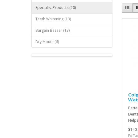
Specialist Products (20)
Teeth Whitening (13)
Bargain Bazaar (13)
Dry Mouth (6)
Colg
Wate
Bette
Denta
Helps
$140.
Ex Ta