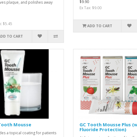
$9.90
es plaque, and polishes away
Ex Tax: $9.00
x: $5.45
ADD TO CART
ADD TO CART
Tooth Mousse
GC Tooth Mousse Plus (w
Fluoride Protection)
des a topical coating for patients