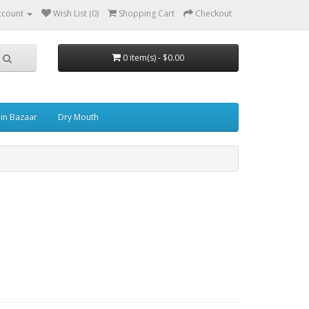
ccount
Wish List (0)
Shopping Cart
Checkout
0 item(s) - $0.00
in Bazaar
Dry Mouth