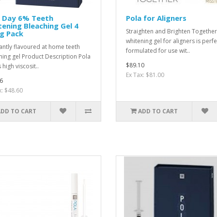
a Day 6% Teeth
Pola for Aligners
ening Bleaching Gel 4
Straighten and Brighten Togethe
g Pack
whitening gel for aligners is perfe
antly flavoured at home teeth
formulated for use wit..
ning gel Product Description Pola
$89.10
 high viscosit..
Ex Tax: $81.00
6
x: $48.60
ADD TO CART
ADD TO CART