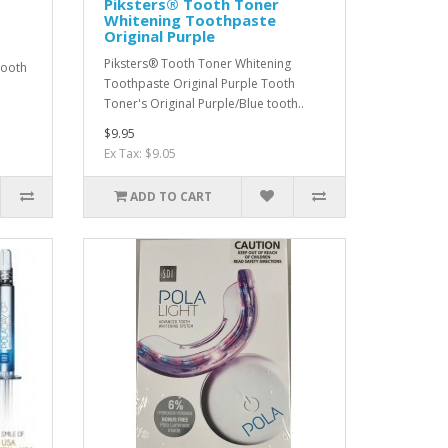
Piksters® Tooth Toner
Whitening Toothpaste
Original Purple
Piksters® Tooth Toner Whitening
Tooth
Toothpaste Original Purple Tooth
Toner's Original Purple/Blue tooth..
$9.95
Ex Tax: $9.05
ADD TO CART