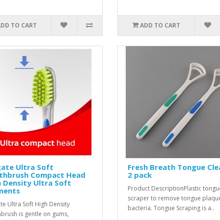
ADD TO CART
ADD TO CART
ate Ultra Soft
Fresh Breath Tongue Cle
thbrush Compact Head
2 pack
 Density Ultra Soft
Product DescriptionPlastic tongu
ments
scraper to remove tongue plaqu
te Ultra Soft High Density
bacteria. Tongue Scraping is a..
brush is gentle on gums,