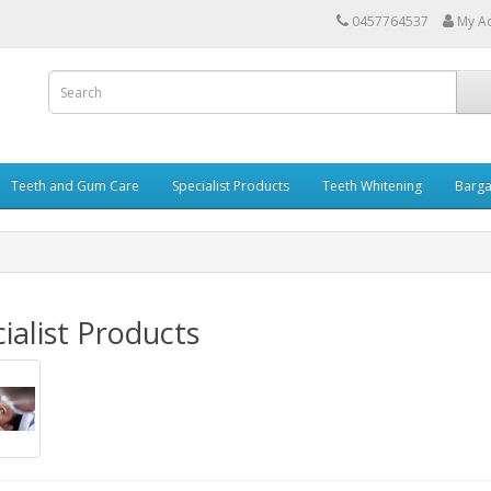
0457764537
My A
Teeth and Gum Care
Specialist Products
Teeth Whitening
Barga
ialist Products