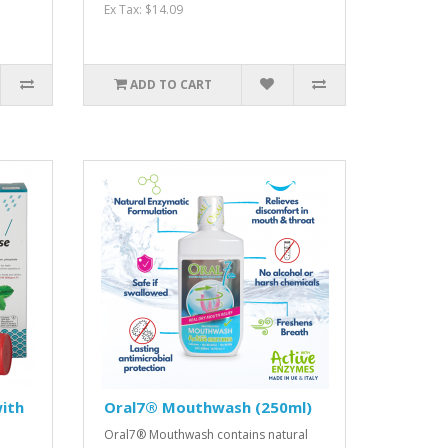
Ex Tax: $14.09
ADD TO CART
ith
Oral7® Mouthwash (250ml)
Oral7® Mouthwash contains natural