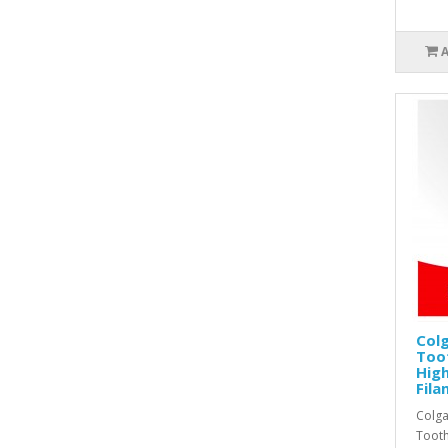
Colg
Too
High
Fila
Colga
Tooth