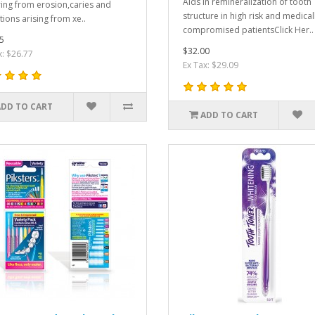
Aids in remineralization of tooth
ring from erosion,caries and
structure in high risk and medical
tions arising from xe..
compromised patientsClick Her..
5
$32.00
x: $26.77
Ex Tax: $29.09
ADD TO CART
ADD TO CART