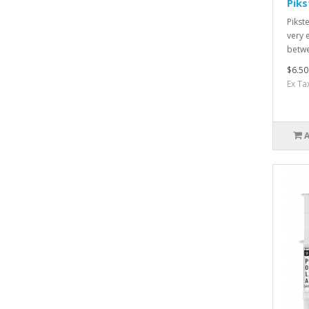
Piks
Pikst
very 
betwe
$6.50
Ex Ta