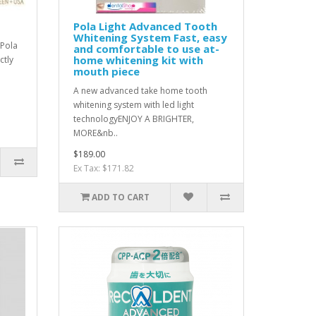
Pola Light Advanced Tooth
Whitening System Fast, easy
rPola
and comfortable to use at-
home whitening kit with
ctly
mouth piece
A new advanced take home tooth
whitening system with led light
technologyENJOY A BRIGHTER,
MORE&nb..
$189.00
Ex Tax: $171.82
ADD TO CART