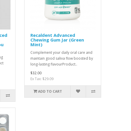
ced
Recaldent Advanced
Chewing Gum Jar (Green
ou
Mint)
Complement your daily oral care and
ng
maintain good saliva flow boosted by
uct
long-lasting flavourProduct..
$32.00
Ex Tax: $29.09
ADD TO CART