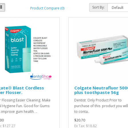
Sort By:
Product Compare (0)
ate® Blast Cordless
Colgate Neutrafluor 500
r Flosser.
plus toothpaste 56g
r Flossing Easier Cleaning. Make
Dentist Only Product Prior to
l Hygiene Fun. Good for Gums:
purchase of this product you wil
 improve gum health. ..
to conta..
00
$20.70
x: $127.27
Ex Tax: $18.82