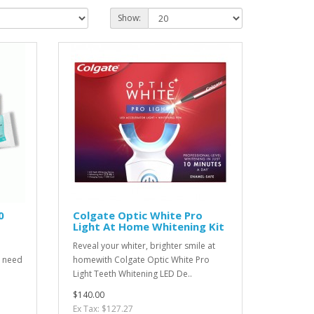
Show:
0
Colgate Optic White Pro
Light At Home Whitening Kit
Reveal your whiter, brighter smile at
l need
homewith Colgate Optic White Pro
Light Teeth Whitening LED De..
$140.00
Ex Tax: $127.27