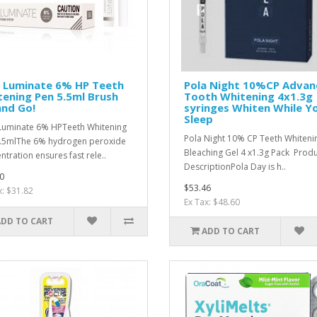
a Luminate 6% HP Teeth
Pola Night 10%CP Advan
ening Pen 5.5ml Brush
Tooth Whitening 4x1.3g
and Go!
syringes Whiten While Y
Sleep
Luminate 6% HPTeeth Whitening
Pola Night 10% CP Teeth Whiteni
.5mlThe 6% hydrogen peroxide
Bleaching Gel 4 x1.3g Pack Prod
ntration ensures fast rele..
DescriptionPola Day is h..
0
$53.46
x: $31.82
Ex Tax: $48.60
ADD TO CART
ADD TO CART