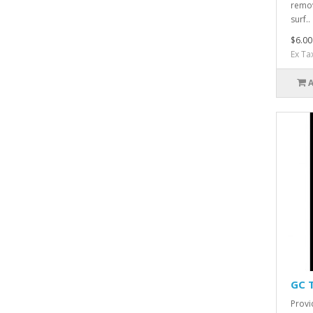
remov
surf..
$6.00
Ex Ta
GC 
Provi