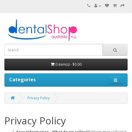
0 item(s) - $0.00
Categories
Privacy Policy
Privacy Policy
Your Information - What do we collect?
Information collected