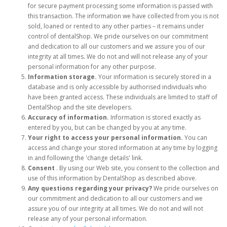
for secure payment processing some information is passed with
this transaction. The information we have collected from you is not
sold, loaned or rented to any other parties – it remains under
control of dentalShop. We pride ourselves on our commitment
and dedication to all our customers and we assure you of our
integrity at all times. We do not and will not release any of your
personal information for any other purpose.
Information storage.
Your information is securely stored in a
database and is only accessible by authorised individuals who
have been granted access. These individuals are limited to staff of
DentalShop and the site developers.
Accuracy of information.
Information is stored exactly as
entered by you, but can be changed by you at any time.
Your right to access your personal information.
You can
access and change your stored information at any time by logging
in and following the 'change details' link.
Consent
. By using our Web site, you consent to the collection and
use of this information by DentalShop as described above.
Any questions regarding your privacy?
We pride ourselves on
our commitment and dedication to all our customers and we
assure you of our integrity at all times. We do not and will not
release any of your personal information.