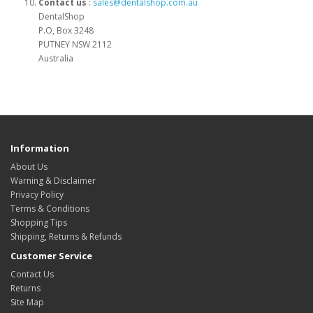
Contact us
:
sales@dentalshop.com.au
DentalShop
P.O, Box 3248
PUTNEY NSW 2112
Australia
Information
About Us
Warning & Disclaimer
Privacy Policy
Terms & Conditions
Shopping Tips
Shipping, Returns & Refunds
Customer Service
Contact Us
Returns
Site Map