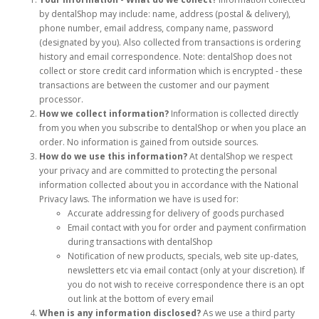
by dentalShop may include: name, address (postal & delivery),
phone number, email address, company name, password
(designated by you). Also collected from transactions is ordering
history and email correspondence. Note: dentalShop does not
collect or store credit card information which is encrypted - these
transactions are between the customer and our payment
processor.
How we collect information?
Information is collected directly
from you when you subscribe to dentalShop or when you place an
order. No information is gained from outside sources.
How do we use this information?
At dentalShop we respect
your privacy and are committed to protecting the personal
information collected about you in accordance with the National
Privacy laws. The information we have is used for:
Accurate addressing for delivery of goods purchased
Email contact with you for order and payment confirmation
during transactions with dentalShop
Notification of new products, specials, web site up-dates,
newsletters etc via email contact (only at your discretion). If
you do not wish to receive correspondence there is an opt
out link at the bottom of every email
When is any information disclosed?
As we use a third party